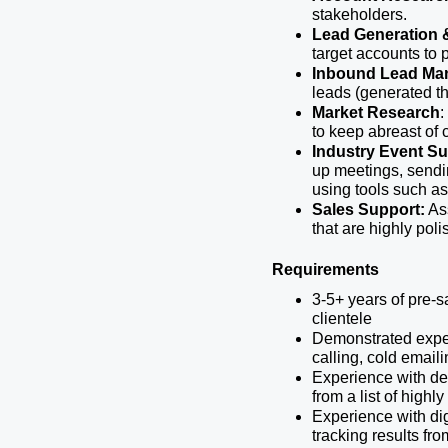
stakeholders.
Lead Generation 
target accounts to 
Inbound Lead Ma
leads (generated th
Market Research
:
to keep abreast of 
Industry Event S
up meetings, sendin
using tools such as
Sales Support:
 As
that are highly pol
Requirements
3-5+ years of pre-
clientele
Demonstrated exper
calling, cold emaili
Experience with dem
from a list of highl
Experience with di
tracking results fr