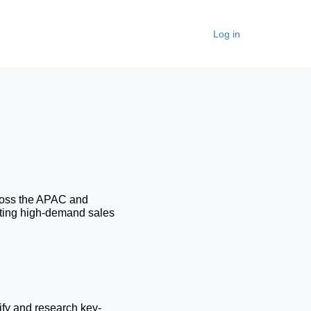
Log in
ross the APAC and 
rting high-demand sales 
ify and research key-