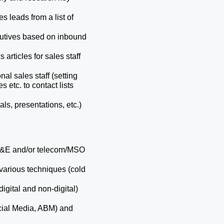
s leads from a list of 
utives based on inbound 
articles for sales staff 
l sales staff (setting 
tc. to contact lists 
s, presentations, etc.) 
 M&E and/or telecom/MSO 
arious techniques (cold 
gital and non-digital) 
ial Media, ABM) and 