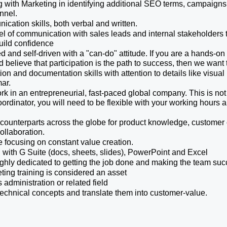
with Marketing in identifying additional SEO terms, campaigns t
nnel.
ation skills, both verbal and written.
el of communication with sales leads and internal stakeholders t
uild confidence
 and self-driven with a "can-do" attitude. If you are a hands-on p
 believe that participation is the path to success, then we want t
on and documentation skills with attention to details like visual 
ar. 
rk in an entrepreneurial, fast-paced global company. This is not 
oordinator, you will need to be flexible with your working hours 
h counterparts across the globe for product knowledge, custome
ollaboration.
e focusing on constant value creation.
 with G Suite (docs, sheets, slides), PowerPoint and Excel
ghly dedicated to getting the job done and making the team suc
ing training is considered an asset
administration or related field
technical concepts and translate them into customer-value.