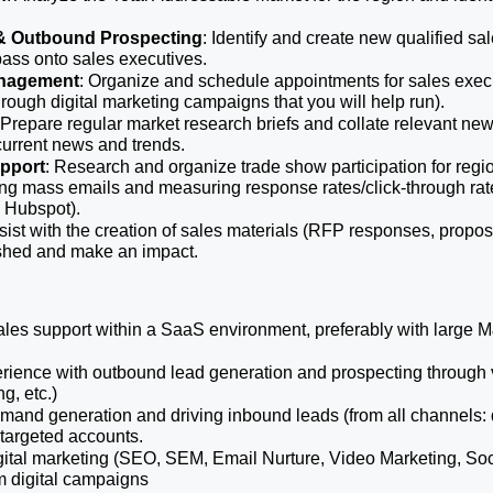
& Outbound Prospecting
: Identify and create new qualified sale
pass onto sales executives.
nagement
: Organize and schedule appointments for sales exec
rough digital marketing campaigns that you will help run).
 Prepare regular market research briefs and collate relevant news 
current news and trends.
upport
: Research and organize trade show participation for regiona
g mass emails and measuring response rates/click-through rates e
 Hubspot). 
sist with the creation of sales materials (RFP responses, proposal
ished and make an impact. 
sales support within a SaaS environment, preferably with large
ience with outbound lead generation and prospecting through v
ng, etc.)
and generation and driving inbound leads (from all channels: di
y targeted accounts.
gital marketing (SEO, SEM, Email Nurture, Video Marketing, Soc
om digital campaigns