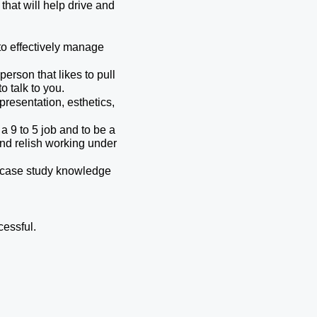
hat will help drive and 
o effectively manage 
erson that likes to pull 
o talk to you.
presentation, esthetics, 
a 9 to 5 job and to be a 
and relish working under 
r case study knowledge 
cessful.