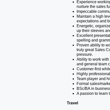
Experience working 
nurture the sales fu
Impeccable communic
Maintain a high lev
expectations and b
Energetic, organized
up their sleeves and
Excellent presentati
spelling and gramm
Proven ability to wo
truly great Sales C
pressure. 
Ability to work wit
and general team c
Customer-first whil
Highly professional
Team player and hi
Formal sales/market
BSc/BA in business 
A passion to learn 
Travel