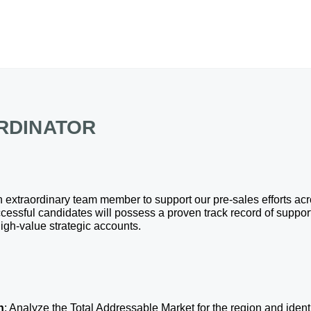
RDINATOR
an extraordinary team member to support our pre-sales efforts ac
cessful candidates will possess a proven track record of suppo
high-value strategic accounts. 
h
: Analyze the Total Addressable Market for the region and ident