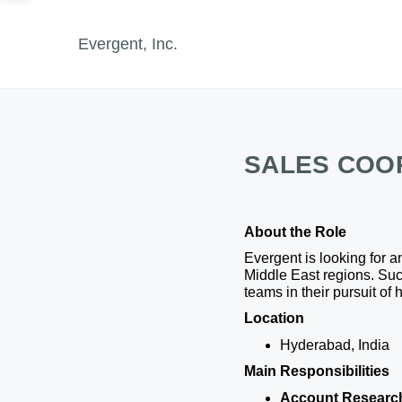
Evergent, Inc.
SALES COO
About the Role
Evergent is looking for 
Middle East regions. Suc
teams in their pursuit of 
Location
Hyderabad, India
Main Responsibilities
Account Researc