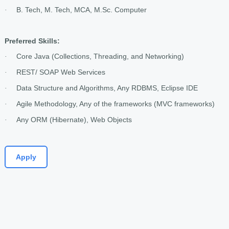
B. Tech, M. Tech, MCA, M.Sc. Computer
·
Preferred Skills:
Core Java (Collections, Threading, and Networking)
·
REST/ SOAP Web Services
·
Data Structure and Algorithms, Any RDBMS, Eclipse IDE
·
Agile Methodology, Any of the frameworks (MVC frameworks)
·
Any ORM (Hibernate), Web Objects
·
Apply