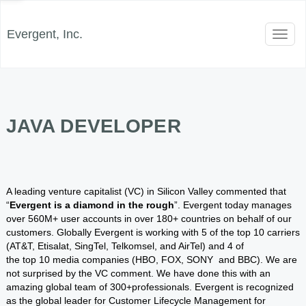
Evergent, Inc.
Toggl
naviga
JAVA DEVELOPER
A leading venture capitalist (VC) in Silicon Valley commented that
“
Evergent is a diamond in the rough
”. Evergent today manages
over 560M+ user accounts in over 180+ countries on behalf of our
customers. Globally Evergent is working with 5 of the top 10 carriers
(AT&T, Etisalat, SingTel, Telkomsel, and AirTel) and 4 of
the top 10 media companies (HBO, FOX, SONY and BBC). We are
not surprised by the VC comment. We have done this with an
amazing global team of 300+professionals. Evergent is recognized
as the global leader for Customer Lifecycle Management for