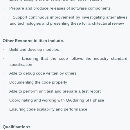
Prepare and produce releases of software components
·
Support continuous improvement by investigating alternatives
·
and technologies and presenting these for architectural review
Other Responsibilities include:
Build and develop modules
·
Ensuring that the code follows the industry standard
·
specification
Able to debug code written by others
·
Documenting the code properly
·
Able to perform unit test and prepare a test report
·
Coordinating and working with QA during SIT phase
·
Ensuring code scalability and performance
·
Qualifications