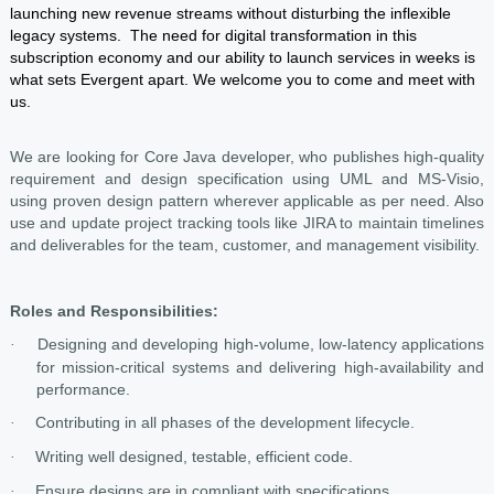
launching new revenue streams without disturbing the inflexible
legacy systems. The need for digital transformation in this
subscription economy and our ability to launch services in weeks is
what sets Evergent apart. We welcome you to come and meet with
us.
We are looking for Core Java developer, who publishes high-quality
requirement and design specification using UML and MS-Visio,
using proven design pattern wherever applicable as per need. Also
use and update project tracking tools like JIRA to maintain timelines
and deliverables for the team, customer, and management visibility.
Roles and Responsibilities:
Designing and developing high-volume, low-latency applications
·
for mission-critical systems and delivering high-availability and
performance.
Contributing in all phases of the development lifecycle.
·
Writing well designed, testable, efficient code.
·
Ensure designs are in compliant with specifications
·