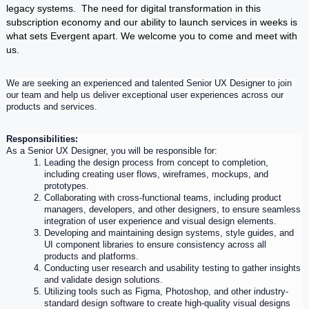
legacy systems. The need for digital transformation in this
subscription economy and our ability to launch services in weeks is
what sets Evergent apart. We welcome you to come and meet with
us.
We are seeking an experienced and talented 
Senior
UX
 Designer to join 
our team and help us deliver exceptional 
user
 experiences across our 
products and services.
Responsibilities:
As a 
Senior
UX
 Designer, you will be responsible for:
Leading the design process from concept to completion, 
including creating 
user
 flows, wireframes, mockups, and 
prototypes.
Collaborating with cross-functional teams, including product 
managers, developers, and other designers, to ensure seamless 
integration of 
user
experience
 and visual design elements.
Developing and maintaining design systems, style guides, and 
UI component libraries to ensure consistency across all 
products and platforms.
Conducting 
user
 research and usability testing to gather insights 
and validate design solutions.
Utilizing tools such as Figma, Photoshop, and other industry-
standard design software to create high-quality visual designs 