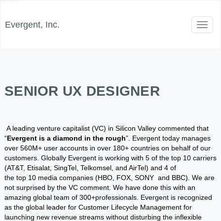
Evergent, Inc.
Toggl
naviga
SENIOR UX DESIGNER
A leading venture capitalist (VC) in Silicon Valley commented that
“
Evergent is a diamond in the rough
”. Evergent today manages
over 560M+ user accounts in over 180+ countries on behalf of our
customers. Globally Evergent is working with 5 of the top 10 carriers
(AT&T, Etisalat, SingTel, Telkomsel, and AirTel) and 4 of
the top 10 media companies (HBO, FOX, SONY and BBC). We are
not surprised by the VC comment. We have done this with an
amazing global team of 300+professionals. Evergent is recognized
as the global leader for Customer Lifecycle Management for
launching new revenue streams without disturbing the inflexible