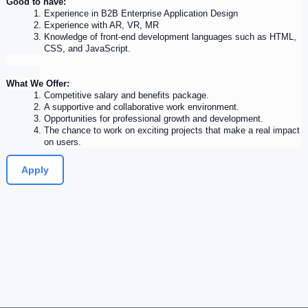
Good to have:
Experience
 in B2B Enterprise Application Design
Experience
 with AR, VR, MR
Knowledge of front-end development languages such as HTML, 
CSS, and JavaScript.
What We Offer:
Competitive salary and benefits package.
A supportive and collaborative work environment.
Opportunities for professional growth and development.
The chance to work on exciting projects that make a real impact 
on users.
Apply