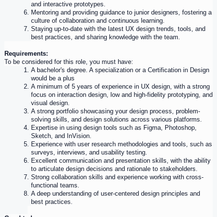
and interactive prototypes.
Mentoring and providing guidance to junior designers, fostering a 
culture of collaboration and continuous learning.
Staying up-to-date with the latest 
UX
 design trends, tools, and 
best practices, and sharing knowledge with the team.
Requirements:
To be considered for this role, you must have:
A bachelor's degree. A specialization or a Certification in Design 
would be a plus
A minimum of 5 years of 
experience
 in 
UX
 design, with a strong 
focus on interaction design, low and high-fidelity prototyping, and 
visual design.
A strong portfolio showcasing your design process, problem-
solving skills, and design solutions across various platforms.
Expertise in using design tools such as Figma, Photoshop, 
Sketch, and InVision.
Experience
 with 
user
 research methodologies and tools, such as 
surveys, interviews, and usability testing.
Excellent communication and presentation skills, with the ability 
to articulate design decisions and rationale to stakeholders.
Strong collaboration skills and 
experience
 working with cross-
functional teams.
A deep understanding of 
user
-centered design principles and 
best practices.