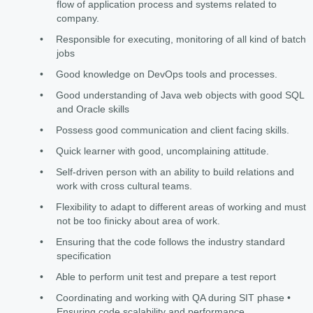
flow of application process and systems related to
company.
•
Responsible for executing, monitoring of all kind of batch
jobs
•
Good knowledge on DevOps tools and processes.
•
Good understanding of Java web objects with good SQL
and Oracle skills
•
Possess good communication and client facing skills.
•
Quick learner with good, uncomplaining attitude.
•
Self-driven person with an ability to build relations and
work with cross cultural teams.
•
Flexibility to adapt to different areas of working and must
not be too finicky about area of work.
•
Ensuring that the code follows the industry standard
specification
•
Able to perform unit test and prepare a test report
•
Coordinating and working with QA during SIT phase •
Ensuring code scalability and performance.