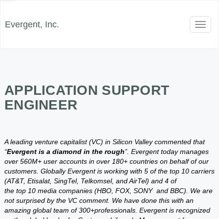
Evergent, Inc.
Toggl
naviga
APPLICATION SUPPORT
ENGINEER
A leading venture capitalist (VC) in Silicon Valley commented that
“
Evergent is a diamond in the rough
”. Evergent today manages
over 560M+ user accounts in over 180+ countries on behalf of our
customers. Globally Evergent is working with 5 of the top 10 carriers
(AT&T, Etisalat, SingTel, Telkomsel, and AirTel) and 4 of
the top 10 media companies (HBO, FOX, SONY and BBC). We are
not surprised by the VC comment. We have done this with an
amazing global team of 300+professionals. Evergent is recognized