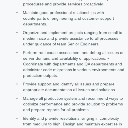
procedures and provide services proactively.
•
Maintain good professional relationships with
counterparts of engineering and customer support
departments.
•
Organize and implement projects ranging from small to
medium size and provide assistance to all processes
under guidance of team Senior Engineers.
•
Perform root cause assessment and debug all issues on
server domain, and availability of applications. •
Coordinate with departments and QA departments and
administer code migrations in various environments and
production outputs.
•
Provide support and identify all issues and prepare
appropriate documentation all issues and solutions.
•
Manage all production system and recommend ways to
optimize performance and provide solution to problems
and prepare reports for all problems.
•
Identify and provide resolutions ranging in complexity
from medium to high. Design and maintain expertise in