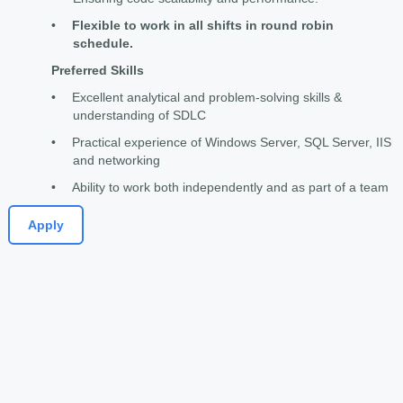
•
Flexible to work in all shifts in round robin
schedule.
Preferred Skills
•
Excellent analytical and problem-solving skills &
understanding of SDLC
•
Practical experience of Windows Server, SQL Server, IIS
and networking
•
Ability to work both independently and as part of a team
Apply