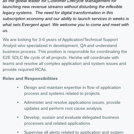
as the global leader for Customer Lifecycle Management for
launching new revenue streams without disturbing the inflexible
legacy systems. The need for digital transformation in this
subscription economy and our ability to launch services in weeks is
what sets Evergent apart. We welcome you to come and meet with
us.
We are looking for 3-6 years of Application/Technical Support
Analyst who specialized in development, QA and understand
business process. This position is responsible for coordinating the
E2E SDLC life cycle of all projects. He/she will coordinate with
teams and resolve all complex application and system issues and
provide required RCAs.
Roles and Responsibilities
•
Design and maintain expertise in flow of application
process and systems related to projects.
•
Administer and resolve applications issues, provide
updates and perform root cause analysis.
•
Develop, sustain and evaluate delegated business
processes and related applications.
•
Supervise all alerts related to application and system