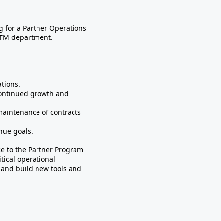
 for a Partner Operations
GTM department.
ations.
continued growth and
maintenance of contracts
nue goals.
e to the Partner Program
tical operational
, and build new tools and