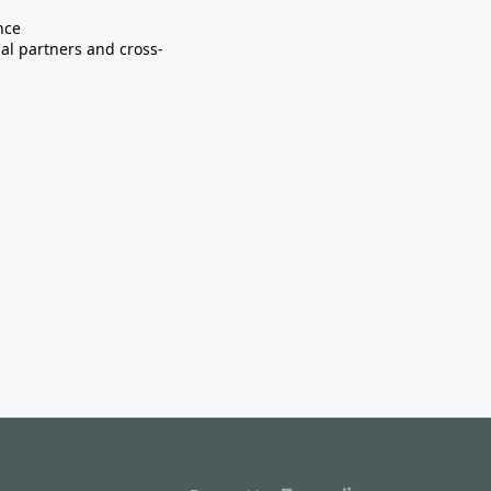
nce
nal partners and cross-