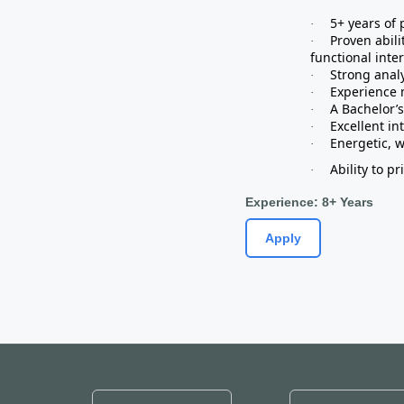
5+ years of
·
Proven abili
·
functional inte
Strong analy
·
Experience 
·
A Bachelor’s
·
Excellent in
·
Energetic, w
·
Ability to p
·
Experience: 8+ Years
Apply