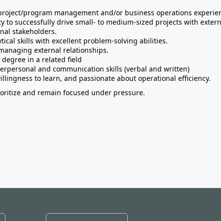
 project/program management and/or business operations experie
ty to successfully drive small- to medium-sized projects with exter
rnal stakeholders.
tical skills with excellent problem-solving abilities.
managing external relationships.
 degree in a related field
terpersonal and communication skills (verbal and written)
illingness to learn, and passionate about operational efficiency.
rioritize and remain focused under pressure.