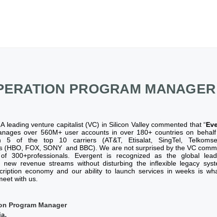
PERATION PROGRAM MANAGER
:
A leading venture capitalist (VC) in Silicon Valley commented that “
Eve
anages over 560M+ user accounts in over 180+ countries on behalf 
h 5 of the top 10 carriers (AT&T, Etisalat, SingTel, Telkoms
s (HBO, FOX, SONY and BBC). We are not surprised by the VC comme
f 300+professionals. Evergent is recognized as the global lead
new revenue streams without disturbing the inflexible legacy sys
scription economy and our ability to launch services in weeks is w
eet with us.
tion Program Manager
a.