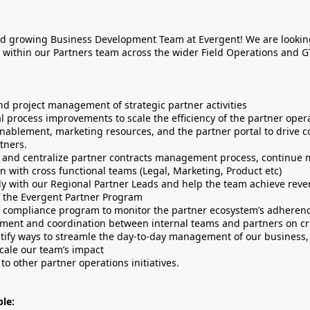
d growing Business Development Team at Evergent! We are looking
within our Partners team across the wider Field Operations and 
d project management of strategic partner activities
l process improvements to scale the efficiency of the partner oper
nablement, marketing resources, and the partner portal to drive 
tners.
 and centralize partner contracts management process, continue 
on with cross functional teams (Legal, Marketing, Product etc)
ly with our Regional Partner Leads and help the team achieve reve
f the Evergent Partner Program
f compliance program to monitor the partner ecosystem’s adherenc
nment and coordination between internal teams and partners on cri
entify ways to streamle the day-to-day management of our business
cale our team’s impact
to other partner operations initiatives.
le: