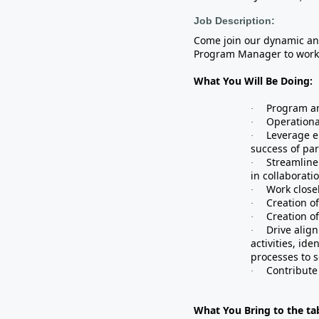
Job Description:
Come join our dynamic an
Program Manager to work 
What You Will Be Doing:
Program an
·
Operationa
·
Leverage e
·
success of par
Streamline
·
in collaborati
Work close
·
Creation o
·
Creation o
·
Drive alig
·
activities, id
processes to s
Contribute 
·
What You Bring to the tab