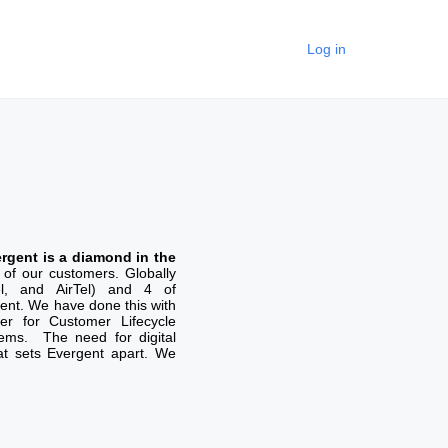
Log in
rgent is a diamond in the
of our customers. Globally
el, and AirTel) and 4 of
nt. We have done this with
er for Customer Lifecycle
tems. The need for digital
hat sets Evergent apart. We