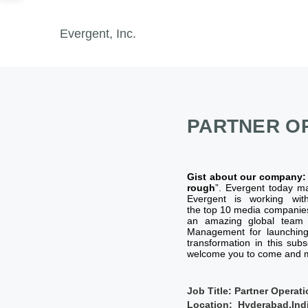
Evergent, Inc.
PARTNER O
Gist about our company
rough
”. Evergent today m
Evergent is working wit
the top 10 media companie
an amazing global team o
Management for launching 
transformation in this sub
welcome you to come and m
Job Title: Partner Opera
Location: Hyderabad,Indi