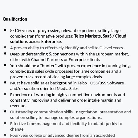
Qualification
8-10+ years of progressive, relevant experience selling Large 
complex transformative products; 
Telco Markets, SaaS / Cloud 
solutions across Enterprise.
A proven ability to effectively identify and sell to C-level execs.
Deep understanding & connections within the European market, 
either with Channel Partners or Enterprise clients
You should be a “hunter” with proven experience in running long, 
complex B2B sales cycle processes for large companies and a 
proven track record of closing large complex deals.
Must have solid sales background in Telco - OSS/BSS Software 
and/or solution oriented Media Sales
Experience of working in highly competitive environments and 
constantly improving and delivering order intake margin and 
revenue.
Outstanding communication skills - negotiation, presentation and 
solution selling to manage complex organizations.
Effective time-management and flexibility to adapt quickly to 
change.
Four-year college or advanced degree from an accredited 