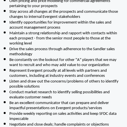
Own pricing and price modeling for commercial agreements 
pertaining to your prospects 
Stay across all changes at the prospects and communicate those 
changes to internal Evergent stakeholders
Identify opportunities for improvement within the sales and 
account management process
Maintain a strong relationship and rapport with contacts within 
each prospect - from the senior most people to those at the 
working level
Drive the sales process through adherence to the Sandler sales 
methodology
Be constantly on the lookout for other "A" players that we may 
want to recruit and who may add value to our organization
Represent Evergent proudly at all levels with partners and 
customers, including at industry events and conferences
Listen and draw out the concerns/problems of others to identify 
possible solutions
Conduct market research to identify selling possibilities and 
evaluate customer needs
Be an excellent communicator that can prepare and deliver 
impactful presentations on Evergent products/services
Provide weekly reporting on sales activities and keep SFDC data 
impeccable 
Negotiate and close deals; handle complaints or objections