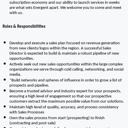
subscription economy and our ability to launch services in weeks 
are what sets Evergent apart. We welcome you to come and meet 
with us.
Roles & Responsibilities
Develop and execute a sales plan focused on revenue generation 
from new clients/logos within the region. A successful Sales 
Director is expected to build & maintain a robust pipeline of new 
opportunities.
Actively seek out new sales opportunities within the large complex 
organizations we serve through cold calling, networking, and social 
media.
*Build networks and spheres of influence in order to grow a list of 
prospects and pipeline.
Become a trusted advisor and industry expert for your prospects, 
ensuring a high level of engagement so that our prospective 
customers extract the maximum possible value from our solutions. 
Maintain high level of quality, accuracy, and process consistency 
with Sales Processes
Own the sales process from start (prospecting) to finish 
(contracting and post-sale)