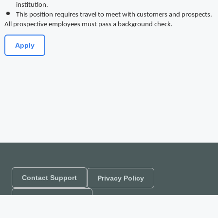
institution.
This position requires travel to meet with customers and prospects.
All prospective employees must pass a background check.
Apply
Contact Support
Privacy Policy
Company Website