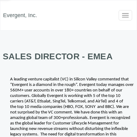
Evergent, Inc.
Toggl
naviga
SALES DIRECTOR - EMEA
A leading venture capitalist (VC) in Silicon Valley commented that 
“Evergent is a diamond in the rough”. Evergent today manages over 
560M+ user accounts in over 180+ countries on behalf of our 
customers. Globally Evergent is working with 5 of the top 10 
carriers (AT&T, Etisalat, SingTel, Telkomsel, and AirTel) and 4 of 
the top 10 media companies (HBO, FOX, SONY  and BBC). We are 
not surprised by the VC comment. We have done this with an 
amazing global team of 300+professionals. Evergent is recognized 
as the global leader for Customer Lifecycle Management for 
launching new revenue streams without disturbing the inflexible 
legacy systems.  The need for digital transformation in this 