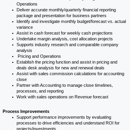
Operations
Deliver accurate monthly/quarterly financial reporting 
package and presentation for business partners
Identify and investigate monthly budget/forecast vs. actual 
variance
Assist in cash forecast for weekly cash projections
Undertake margin analysis, cost allocation projects
Supports industry research and comparable company 
analysis
 Pricing and Operations
Establish the pricing function and assist in pricing and 
deals desk analysis for new and renewal deals
Assist with sales commission calculations for accounting 
close
Partner with Accounting to manage close timelines, 
processes, and reporting
Work with sales operations on Revenue forecast
Process Improvements
Support performance improvements by evaluating 
processes to drive efficiencies and understand ROI for 
projects/investments