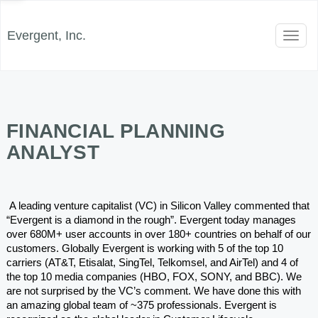
Evergent, Inc.
Toggl
naviga
FINANCIAL PLANNING
ANALYST
 A leading venture capitalist (VC) in Silicon Valley commented that 
“Evergent is a diamond in the rough”. Evergent today manages 
over 680M+ user accounts in over 180+ countries on behalf of our 
customers. Globally Evergent is working with 5 of the top 10 
carriers (AT&T, Etisalat, SingTel, Telkomsel, and AirTel) and 4 of 
the top 10 media companies (HBO, FOX, SONY, and BBC). We 
are not surprised by the VC’s comment. We have done this with 
an amazing global team of ~375 professionals. Evergent is 