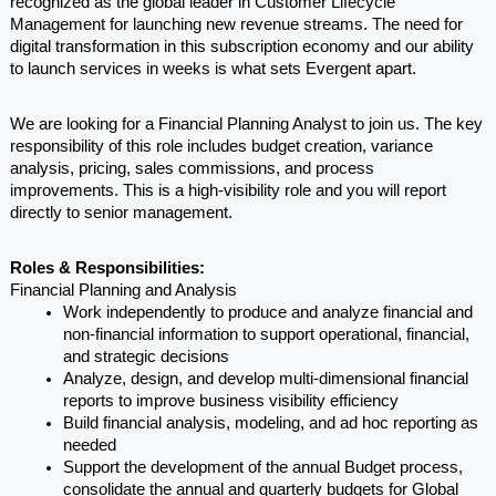
recognized as the global leader in Customer Lifecycle 
Management for launching new revenue streams. The need for 
digital transformation in this subscription economy and our ability 
to launch services in weeks is what sets Evergent apart. 
We are looking for a Financial Planning Analyst to join us. The key 
responsibility of this role includes budget creation, variance 
analysis, pricing, sales commissions, and process 
improvements. This is a high-visibility role and you will report 
directly to senior management.
Roles & Responsibilities:
Financial Planning and Analysis
Work independently to produce and analyze financial and 
non-financial information to support operational, financial, 
and strategic decisions
Analyze, design, and develop multi-dimensional financial 
reports to improve business visibility efficiency
Build financial analysis, modeling, and ad hoc reporting as 
needed
Support the development of the annual Budget process, 
consolidate the annual and quarterly budgets for Global 