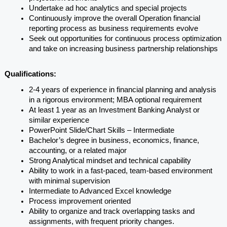
Undertake ad hoc analytics and special projects
Continuously improve the overall Operation financial 
reporting process as business requirements evolve
Seek out opportunities for continuous process optimization 
and take on increasing business partnership relationships
Qualifications:
2-4 years of experience in financial planning and analysis 
in a rigorous environment; MBA optional requirement
At least 1 year as an Investment Banking Analyst or 
similar experience
PowerPoint Slide/Chart Skills – Intermediate
Bachelor’s degree in business, economics, finance, 
accounting, or a related major
Strong Analytical mindset and technical capability
Ability to work in a fast-paced, team-based environment 
with minimal supervision
Intermediate to Advanced Excel knowledge
Process improvement oriented
Ability to organize and track overlapping tasks and 
assignments, with frequent priority changes.