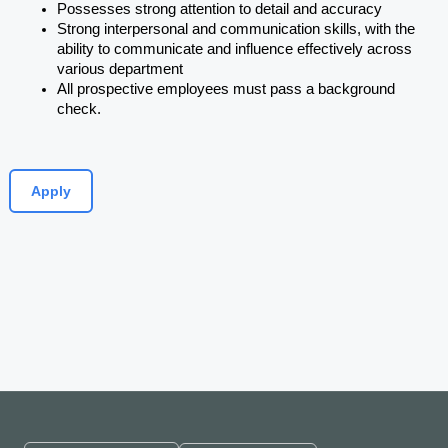
Possesses strong attention to detail and accuracy
Strong interpersonal and communication skills, with the 
ability to communicate and influence effectively across 
various department
All prospective employees must pass a background 
check.
Apply