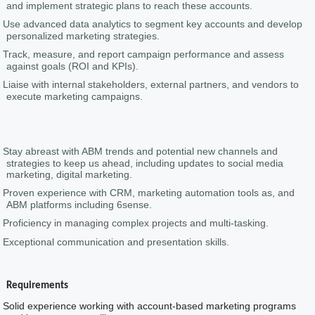
and implement strategic plans to reach these accounts.
Use advanced data analytics to segment key accounts and develop
personalized marketing strategies.
Track, measure, and report campaign performance and assess
against goals (ROI and KPIs).
Liaise with internal stakeholders, external partners, and vendors to
execute marketing campaigns.
Stay abreast with ABM trends and potential new channels and
strategies to keep us ahead, including updates to social media
marketing, digital marketing.
Proven experience with CRM, marketing automation tools as, and
ABM platforms including 6sense.
Proficiency in managing complex projects and multi-tasking.
Exceptional communication and presentation skills.
Requirements
Solid experience working with account-based marketing programs