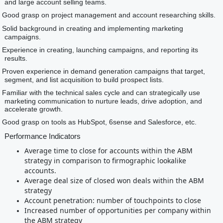
and large account selling teams.
Good grasp on project management and account researching skills.
Solid background in creating and implementing marketing
campaigns.
Experience in creating, launching campaigns, and reporting its
results.
Proven experience in demand generation campaigns that target,
segment, and list acquisition to build prospect lists.
Familiar with the technical sales cycle and can strategically use
marketing communication to nurture leads, drive adoption, and
accelerate growth.
Good grasp on tools as HubSpot, 6sense and Salesforce, etc.
Performance Indicators
Average time to close for accounts within the ABM
strategy in comparison to firmographic lookalike
accounts.
Average deal size of closed won deals within the ABM
strategy
Account penetration: number of touchpoints to close
Increased number of opportunities per company within
the ABM strategy