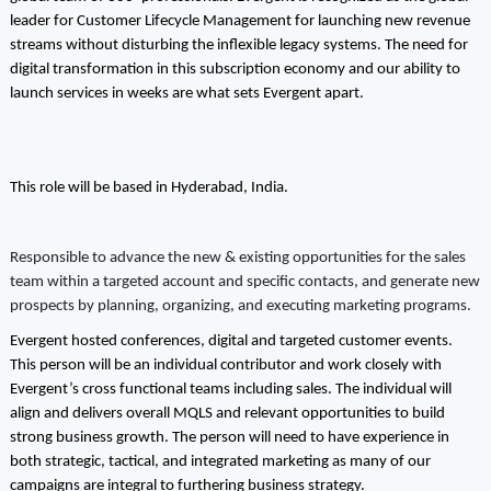
leader for Customer Lifecycle Management for launching new revenue
streams without disturbing the inflexible legacy systems. The need for
digital transformation in this subscription economy and our ability to
launch services in weeks are what sets Evergent apart.
This role will be based in Hyderabad, India.
Responsible to advance the new & existing opportunities for the sales
team within a targeted account and specific contacts, and generate new
prospects by planning, organizing, and executing marketing programs.
Evergent hosted conferences, digital and targeted customer events.
This person will be an individual contributor and work closely with
Evergent’s cross functional teams including sales. The individual will
align and delivers overall MQLS and relevant opportunities to build
strong business growth. The person will need to have experience in
both strategic, tactical, and integrated marketing as many of our
campaigns are integral to furthering business strategy.