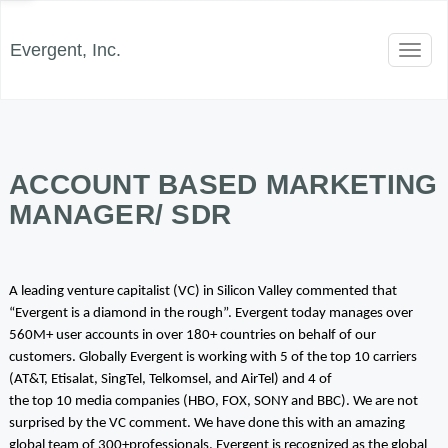
Evergent, Inc.
Toggl
naviga
ACCOUNT BASED MARKETING
MANAGER/ SDR
A leading venture capitalist (VC) in Silicon Valley commented that
“Evergent is a diamond in the rough”. Evergent today manages over
560M+ user accounts in over 180+ countries on behalf of our
customers. Globally Evergent is working with 5 of the top 10 carriers
(AT&T, Etisalat, SingTel, Telkomsel, and AirTel) and 4 of
the top 10 media companies (HBO, FOX, SONY and BBC). We are not
surprised by the VC comment. We have done this with an amazing
global team of 300+professionals. Evergent is recognized as the global