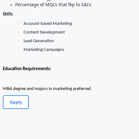
Percentage of MQL’s that flip to SAL’s
Skills
·
Account-based Marketing
·
Content Development
·
Lead Generation
·
Marketing Campaigns
Education Requirements:
MBA degree and majors in marketing preferred.
Apply