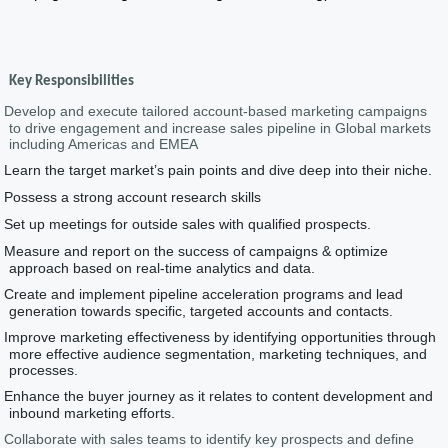
Key Responsibilities
Develop and execute tailored account-based marketing campaigns
to drive engagement and increase sales pipeline in Global markets
including Americas and EMEA
Learn the target market’s pain points and dive deep into their niche.
Possess a strong account research skills
Set up meetings for outside sales with qualified prospects.
Measure and report on the success of campaigns & optimize
approach based on real-time analytics and data.
Create and implement pipeline acceleration programs and lead
generation towards specific, targeted accounts and contacts.
Improve marketing effectiveness by identifying opportunities through
more effective audience segmentation, marketing techniques, and
processes.
Enhance the buyer journey as it relates to content development and
inbound marketing efforts.
Collaborate with sales teams to identify key prospects and define