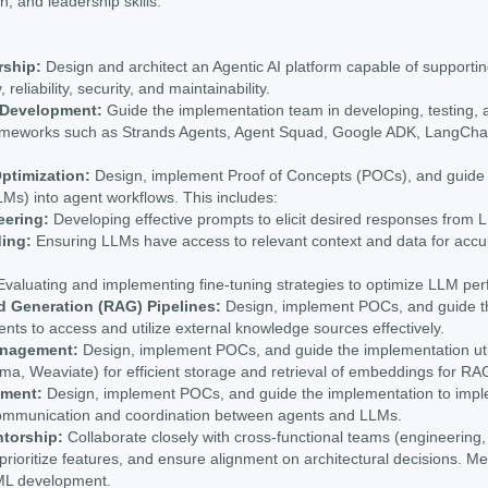
on, and leadership skills.
rship:
Design and architect an Agentic AI platform capable of supporti
 reliability, security, and maintainability.
m Development:
Guide the implementation team in developing, testing, 
frameworks such as Strands Agents, Agent Squad, Google ADK, LangCha
ptimization:
Design, implement Proof of Concepts (POCs), and guide t
s) into agent workflows. This includes:
eering:
Developing effective prompts to elicit desired responses from 
ing:
Ensuring LLMs have access to relevant context and data for accur
valuating and implementing fine-tuning strategies to optimize LLM perf
d Generation (RAG) Pipelines:
Design, implement POCs, and guide t
ents to access and utilize external knowledge sources effectively.
anagement:
Design, implement POCs, and guide the implementation uti
ma, Weaviate) for efficient storage and retrieval of embeddings for R
ment:
Design, implement POCs, and guide the implementation to im
e communication and coordination between agents and LLMs.
ntorship:
Collaborate closely with cross-functional teams (engineering,
prioritize features, and ensure alignment on architectural decisions. Me
/ML development.