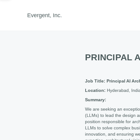
Evergent, Inc.
PRINCIPAL 
Job Title: Principal AI Ar
Location:
Hyderabad, Indi
Summary:
We are seeking an exception
(LLMs) to lead the design an
position responsible for arc
LLMs to solve complex busin
innovation, and ensuring we r