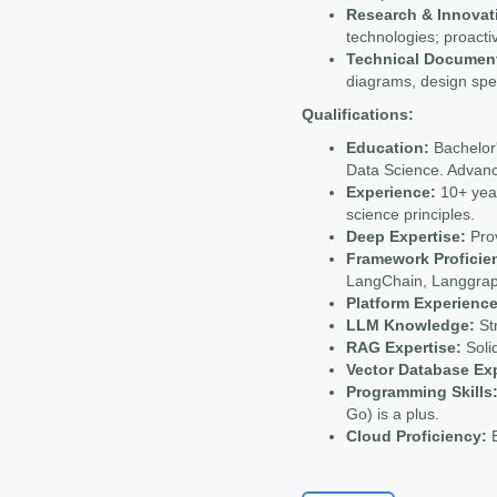
Research & Innovat
technologies; proactiv
Technical Document
diagrams, design spe
Qualifications:
Education:
Bachelor'
Data Science. Advanc
Experience:
10+ year
science principles.
Deep Expertise:
Prov
Framework Proficie
LangChain, Langgrap
Platform Experience
LLM Knowledge:
Str
RAG Expertise:
Soli
Vector Database Ex
Programming Skills
Go) is a plus.
Cloud Proficiency:
E