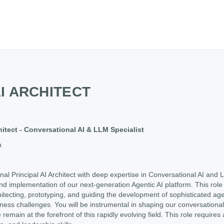
AI ARCHITECT
chitect - Conversational AI & LLM Specialist
a
al Principal AI Architect with deep expertise in Conversational AI an
d implementation of our next-generation Agentic AI platform. This role i
hitecting, prototyping, and guiding the development of sophisticated ag
ess challenges. You will be instrumental in shaping our conversational 
emain at the forefront of this rapidly evolving field. This role requires