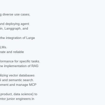
ng diverse use cases,
and deploying agent
in, Langgraph, and
he integration of Large
LLMs.
ate and reliable
ormance for specific tasks.
he implementation of RAG
lizing vector databases
AG and semantic search.
plement and manage MCP
 product, data science) to
ntor junior engineers in