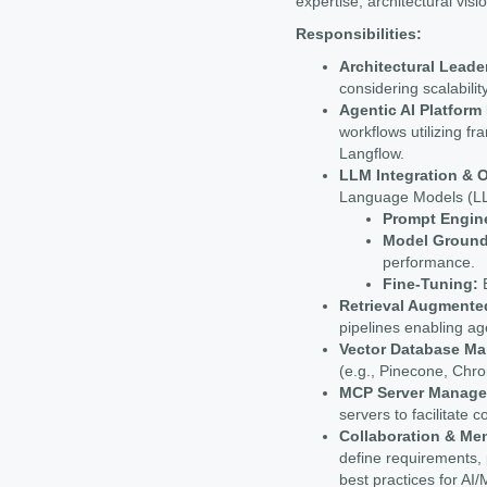
expertise, architectural visi
Responsibilities:
Architectural Leade
considering scalability,
Agentic AI Platfor
workflows utilizing 
Langflow.
LLM Integration & O
Language Models (LLM
Prompt Engin
Model Ground
performance.
Fine-Tuning:
E
Retrieval Augmente
pipelines enabling ag
Vector Database M
(e.g., Pinecone, Chro
MCP Server Manage
servers to facilitat
Collaboration & Me
define requirements, 
best practices for AI