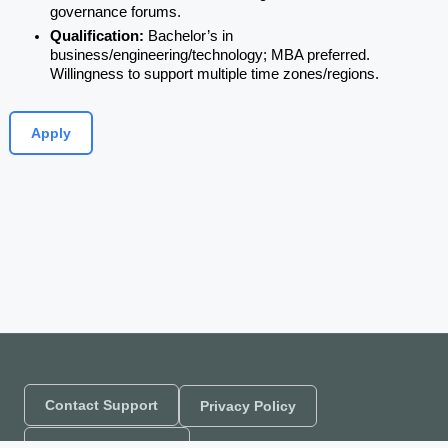
governance forums.
Qualification: 
Bachelor’s in 
business/engineering/technology; MBA preferred. 
Willingness to support multiple time zones/regions.
Apply
Contact Support
Privacy Policy