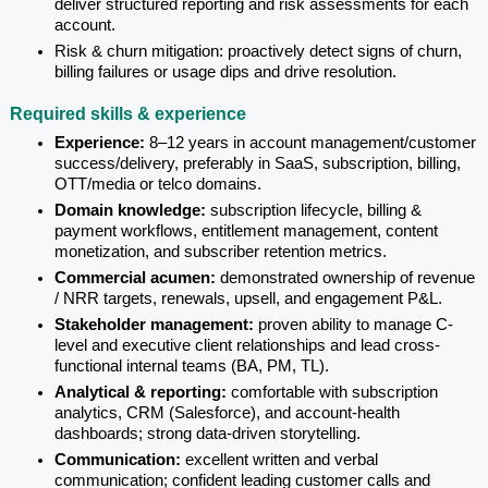
deliver structured reporting and risk assessments for each 
account.
Risk & churn mitigation: proactively detect signs of churn, 
billing failures or usage dips and drive resolution.
Required skills & experience
Experience: 
8–12 years in account management/customer 
success/delivery, preferably in SaaS, subscription, billing, 
OTT/media or telco domains.
Domain knowledge: 
subscription lifecycle, billing & 
payment workflows, entitlement management, content 
monetization, and subscriber retention metrics.
Commercial acumen: 
demonstrated ownership of revenue 
/ NRR targets, renewals, upsell, and engagement P&L.
Stakeholder management: 
proven ability to manage C-
level and executive client relationships and lead cross-
functional internal teams (BA, PM, TL).
Analytical & reporting: 
comfortable with subscription 
analytics, CRM (Salesforce), and account-health 
dashboards; strong data-driven storytelling.
Communication: 
excellent written and verbal 
communication; confident leading customer calls and 