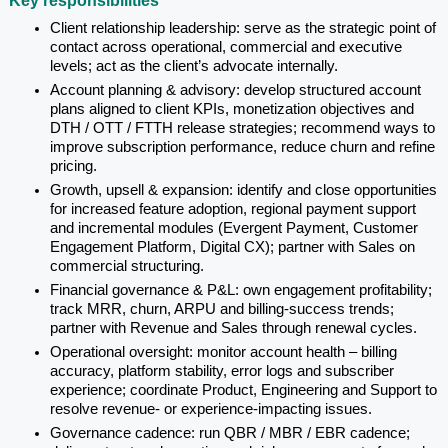
Key responsibilities
Client relationship leadership: serve as the strategic point of 
contact across operational, commercial and executive 
levels; act as the client’s advocate internally.
Account planning & advisory: develop structured account 
plans aligned to client KPIs, monetization objectives and 
DTH / OTT / FTTH release strategies; recommend ways to 
improve subscription performance, reduce churn and refine 
pricing.
Growth, upsell & expansion: identify and close opportunities 
for increased feature adoption, regional payment support 
and incremental modules (Evergent Payment, Customer 
Engagement Platform, Digital CX); partner with Sales on 
commercial structuring.
Financial governance & P&L: own engagement profitability; 
track MRR, churn, ARPU and billing-success trends; 
partner with Revenue and Sales through renewal cycles.
Operational oversight: monitor account health – billing 
accuracy, platform stability, error logs and subscriber 
experience; coordinate Product, Engineering and Support to 
resolve revenue- or experience-impacting issues.
Governance cadence: run QBR / MBR / EBR cadence; 