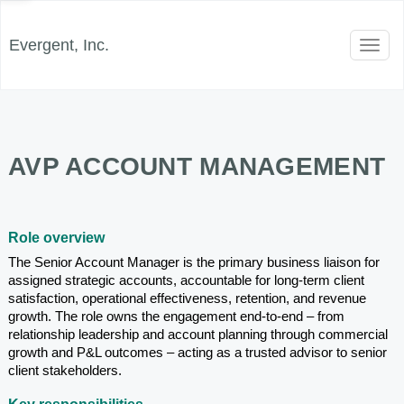
Evergent, Inc.
Toggl
naviga
AVP ACCOUNT MANAGEMENT
Role overview
The Senior Account Manager is the primary business liaison for 
assigned strategic accounts, accountable for long-term client 
satisfaction, operational effectiveness, retention, and revenue 
growth. The role owns the engagement end-to-end – from 
relationship leadership and account planning through commercial 
growth and P&L outcomes – acting as a trusted advisor to senior 
client stakeholders.