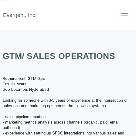
Evergent, Inc.
Toggl
naviga
GTM/ SALES OPERATIONS
Requirement:
GTM
Ops
Exp: 3+ years
Job Location: Hyderabad
Looking for someone with 3-5 years of experience at the intersection of
sales
ops
and marketing
ops
across the following systems:
- sales pipeline reporting
- marketing metrics analysis across channels (organic, paid, email,
outbound)
- experience with setting up SFDC integrations into various sales and