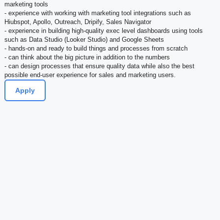
marketing tools
- experience with working with marketing tool integrations such as
Hiubspot, Apollo, Outreach, Dripify, Sales Navigator
- experience in building high-quality exec level dashboards using tools
such as Data Studio (Looker Studio) and Google Sheets
- hands-on and ready to build things and processes from scratch
- can think about the big picture in addition to the numbers
- can design processes that ensure quality data while also the best
possible end-user experience for sales and marketing users.
Apply