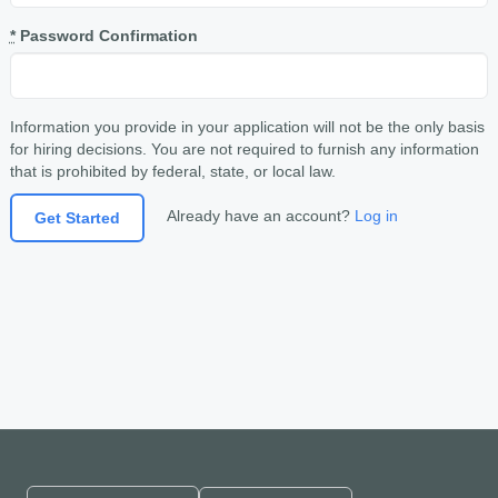
*
Password Confirmation
Information you provide in your application will not be the only basis
for hiring decisions. You are not required to furnish any information
that is prohibited by federal, state, or local law.
Already have an account?
Log in