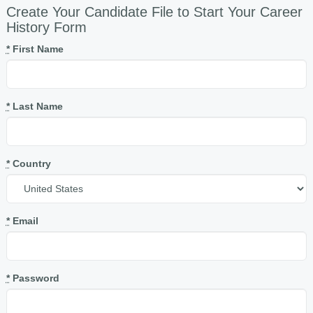
Create Your Candidate File to Start Your Career
History Form
*
First Name
*
Last Name
*
Country
*
Email
*
Password