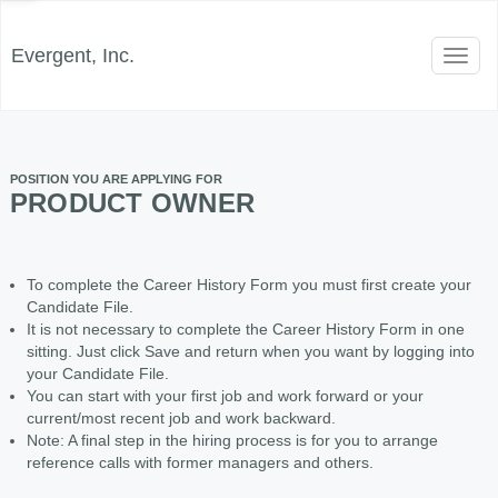
Evergent, Inc.
Toggl
naviga
POSITION YOU ARE APPLYING FOR
PRODUCT OWNER
To complete the Career History Form you must first create your
Candidate File.
It is not necessary to complete the Career History Form in one
sitting. Just click Save and return when you want by logging into
your Candidate File.
You can start with your first job and work forward or your
current/most recent job and work backward.
Note: A final step in the hiring process is for you to arrange
reference calls with former managers and others.