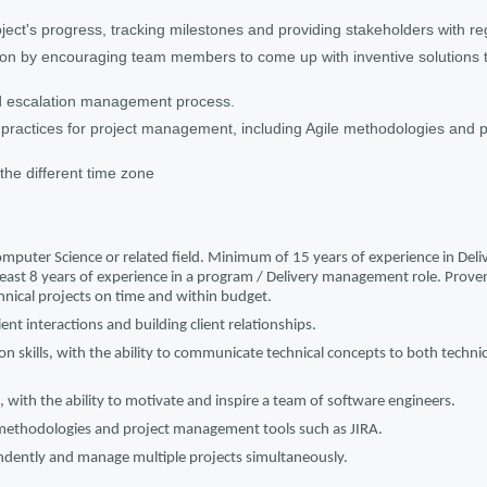
ject's progress, tracking milestones and providing stakeholders with re
tion by encouraging team members to come up with inventive solutions 
d escalation management process.
practices for project management, including Agile methodologies and
n the different time zone
omputer Science or related field. Minimum of 15 years of experience in De
ast 8 years of experience in a program / Delivery management role. Proven 
hnical projects on time and within budget.
ient interactions and building client relationships.
n skills, with the ability to communicate technical concepts to both techni
s, with the ability to motivate and inspire a team of software engineers.
 methodologies and project management tools such as JIRA.
ndently and manage multiple projects simultaneously.