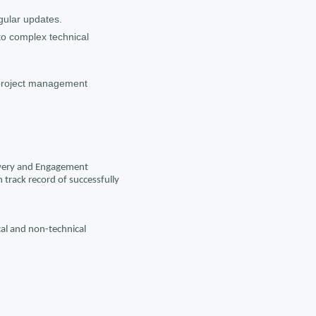
gular updates.
to complex technical
 project management
livery and Engagement
track record of successfully
cal and non-technical