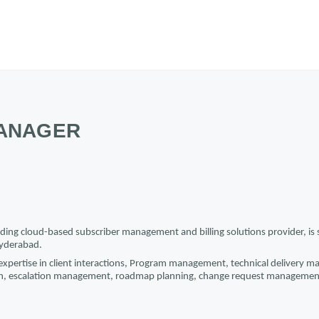
ANAGER
ding cloud-based subscriber management and billing solutions provider, is s
yderabad.
 expertise in client interactions, Program management, technical delivery m
n, escalation management, roadmap planning, change request managemen